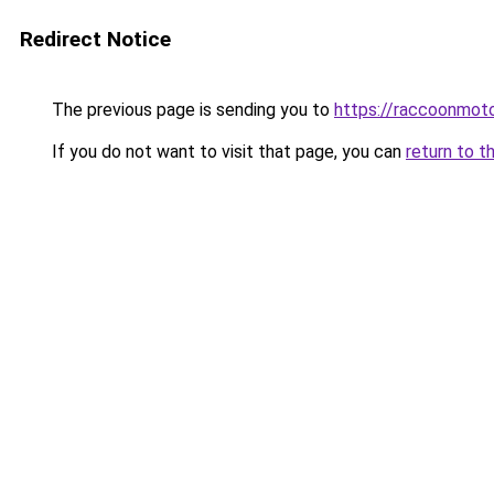
Redirect Notice
The previous page is sending you to
https://raccoonmoto
If you do not want to visit that page, you can
return to t