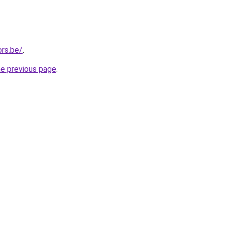
rs.be/
.
he previous page
.