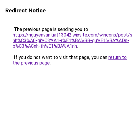
Redirect Notice
The previous page is sending you to
https://nguyenvanluat13042.wixsite.com/wincons/pos
nh%C3%A0-gi%C3%A1-r%E1%BA%BB-qu%E1%BA%ADn-
b%C3%ACnh-th%E1%BA%A1nh
.
If you do not want to visit that page, you can
return to
the previous page
.