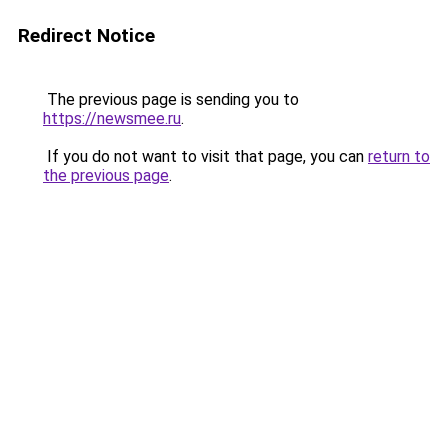
Redirect Notice
The previous page is sending you to
https://newsmee.ru
.
If you do not want to visit that page, you can
return to
the previous page
.