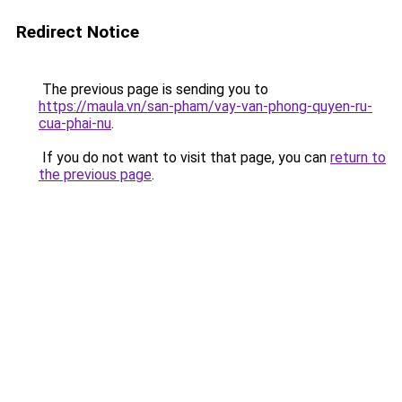
Redirect Notice
The previous page is sending you to
https://maula.vn/san-pham/vay-van-phong-quyen-ru-
cua-phai-nu
.
If you do not want to visit that page, you can
return to
the previous page
.