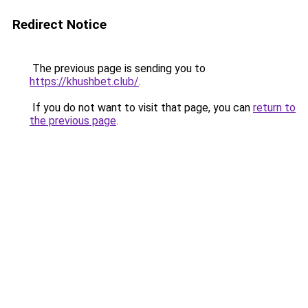
Redirect Notice
The previous page is sending you to
https://khushbet.club/
.
If you do not want to visit that page, you can
return to
the previous page
.