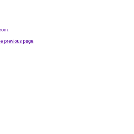
.com
.
he previous page
.