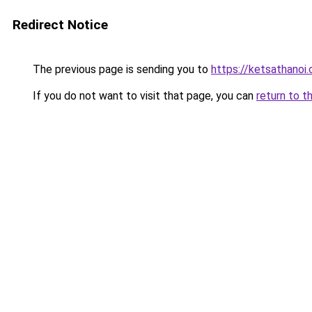
Redirect Notice
The previous page is sending you to
https://ketsathanoi
If you do not want to visit that page, you can
return to t