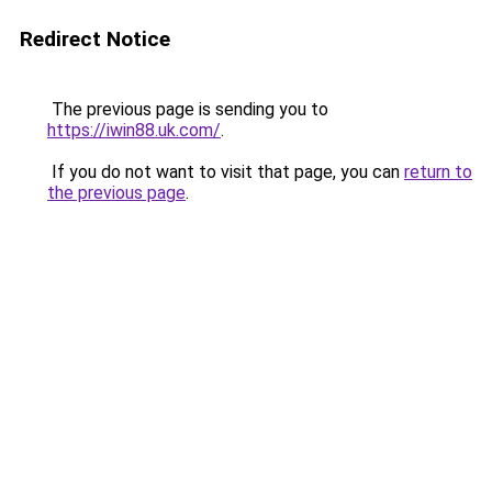
Redirect Notice
The previous page is sending you to
https://iwin88.uk.com/
.
If you do not want to visit that page, you can
return to
the previous page
.