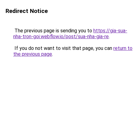
Redirect Notice
The previous page is sending you to
https://gia-sua-
nha-tron-goi.webflow.io/post/sua-nha-gia-re
.
If you do not want to visit that page, you can
return to
the previous page
.