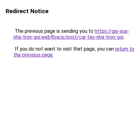
Redirect Notice
The previous page is sending you to
https://gia-sua-
nha-tron-goi.webflow.io/post/cai-tao-nha-tron-goi
.
If you do not want to visit that page, you can
return to
the previous page
.