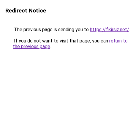
Redirect Notice
The previous page is sending you to
https://fikirsiz.net/
.
If you do not want to visit that page, you can
return to
the previous page
.