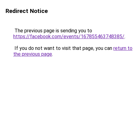
Redirect Notice
The previous page is sending you to
https://facebook.com/events/167855463748385/
.
If you do not want to visit that page, you can
return to
the previous page
.