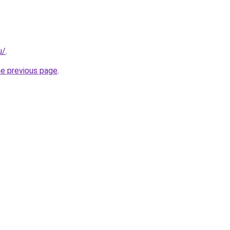
u/
.
he previous page
.