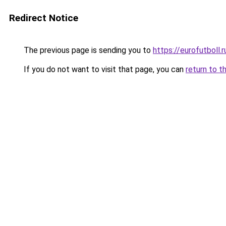
Redirect Notice
The previous page is sending you to
https://eurofutboll.r
If you do not want to visit that page, you can
return to t