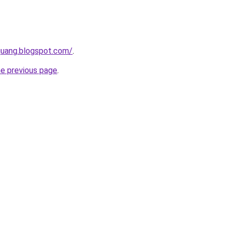
quang.blogspot.com/
.
he previous page
.