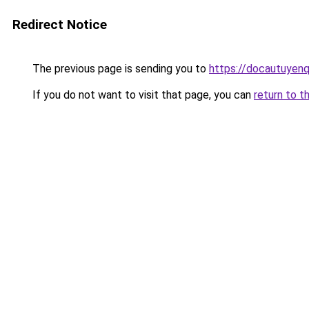
Redirect Notice
The previous page is sending you to
https://docautuyen
If you do not want to visit that page, you can
return to t