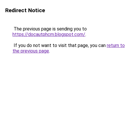
Redirect Notice
The previous page is sending you to
https://docautphcm.blogspot.com/
.
If you do not want to visit that page, you can
return to
the previous page
.