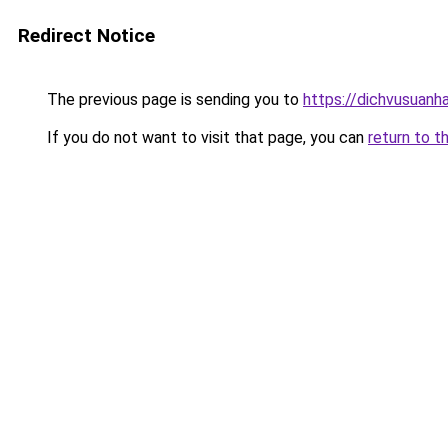
Redirect Notice
The previous page is sending you to
https://dichvusuanh
If you do not want to visit that page, you can
return to t