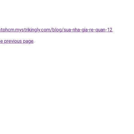
atphcm.mystrikingly.com/blog/sua-nha-gia-re-quan-12
.
he previous page
.