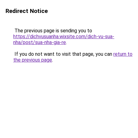
Redirect Notice
The previous page is sending you to
https://dichvusuanha.wixsite.com/dich-vu-sua-
nha/post/sua-nha-gia-re
.
If you do not want to visit that page, you can
return to
the previous page
.