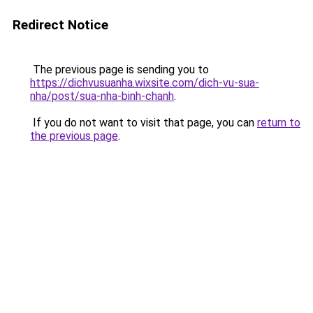
Redirect Notice
The previous page is sending you to
https://dichvusuanha.wixsite.com/dich-vu-sua-
nha/post/sua-nha-binh-chanh
.
If you do not want to visit that page, you can
return to
the previous page
.