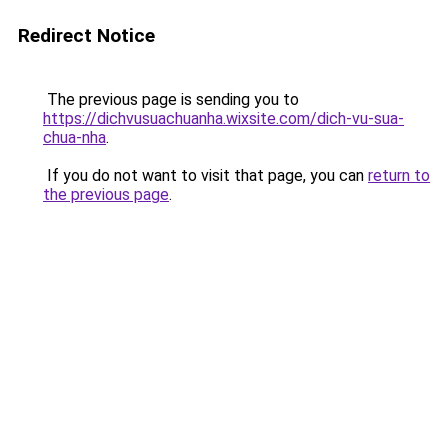
Redirect Notice
The previous page is sending you to
https://dichvusuachuanha.wixsite.com/dich-vu-sua-
chua-nha
.
If you do not want to visit that page, you can
return to
the previous page
.