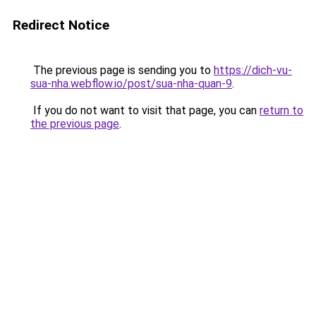
Redirect Notice
The previous page is sending you to
https://dich-vu-
sua-nha.webflow.io/post/sua-nha-quan-9
.
If you do not want to visit that page, you can
return to
the previous page
.