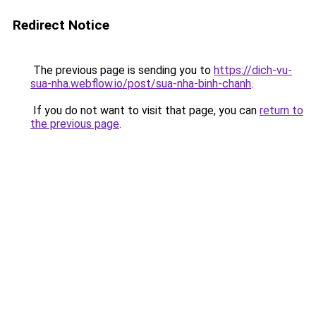
Redirect Notice
The previous page is sending you to
https://dich-vu-
sua-nha.webflow.io/post/sua-nha-binh-chanh
.
If you do not want to visit that page, you can
return to
the previous page
.