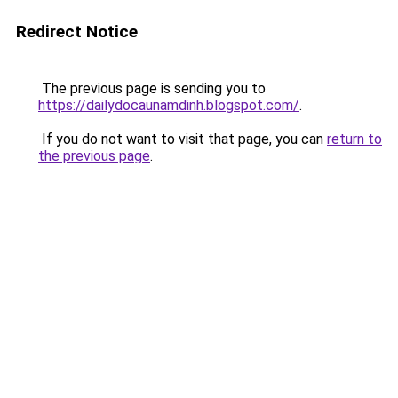
Redirect Notice
The previous page is sending you to
https://dailydocaunamdinh.blogspot.com/
.
If you do not want to visit that page, you can
return to
the previous page
.