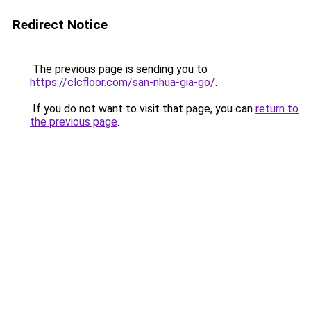
Redirect Notice
The previous page is sending you to
https://clcfloor.com/san-nhua-gia-go/
.
If you do not want to visit that page, you can
return to
the previous page
.