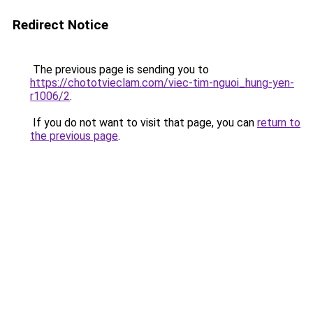
Redirect Notice
The previous page is sending you to
https://chototvieclam.com/viec-tim-nguoi_hung-yen-
r1006/2
.
If you do not want to visit that page, you can
return to
the previous page
.