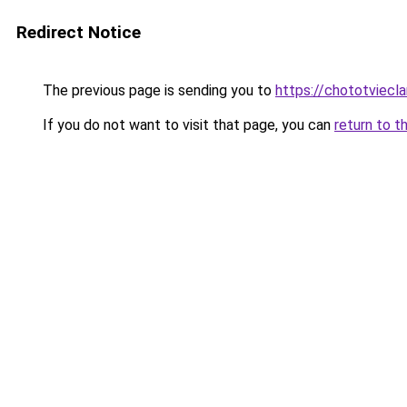
Redirect Notice
The previous page is sending you to
https://chototviecl
If you do not want to visit that page, you can
return to t