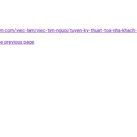
am.com/viec-lam/viec-tim-nguoi/tuyen-ky-thuat-toa-nha-khach
he previous page
.