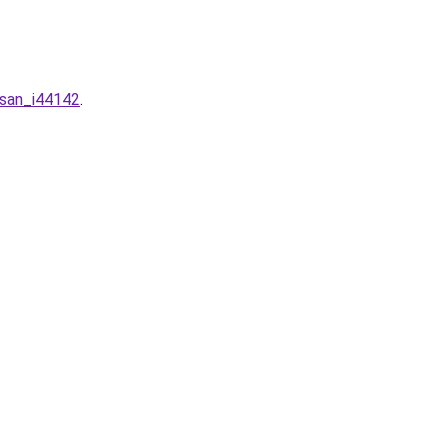
-san_i44142
.