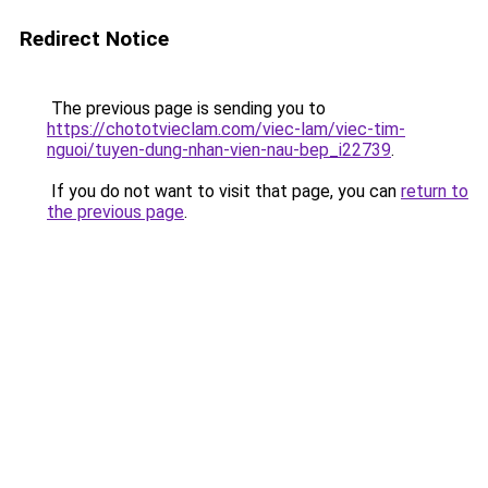
Redirect Notice
The previous page is sending you to
https://chototvieclam.com/viec-lam/viec-tim-
nguoi/tuyen-dung-nhan-vien-nau-bep_i22739
.
If you do not want to visit that page, you can
return to
the previous page
.