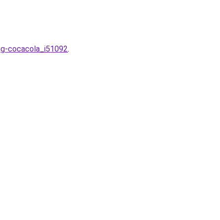
ong-cocacola_i51092
.