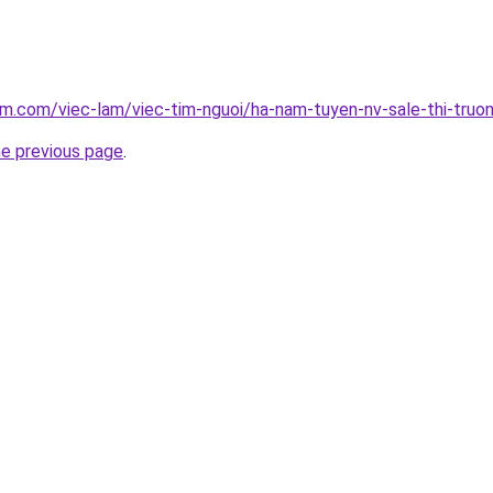
am.com/viec-lam/viec-tim-nguoi/ha-nam-tuyen-nv-sale-thi-tru
he previous page
.