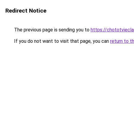
Redirect Notice
The previous page is sending you to
https://chototviecl
If you do not want to visit that page, you can
return to t