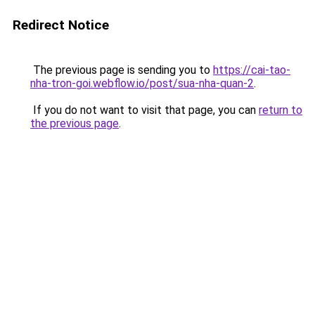
Redirect Notice
The previous page is sending you to
https://cai-tao-
nha-tron-goi.webflow.io/post/sua-nha-quan-2
.
If you do not want to visit that page, you can
return to
the previous page
.