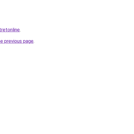
tretonline
.
he previous page
.