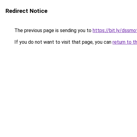
Redirect Notice
The previous page is sending you to
https://bit.ly/dssmo
If you do not want to visit that page, you can
return to t