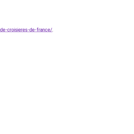
-de-croisieres-de-france/
.