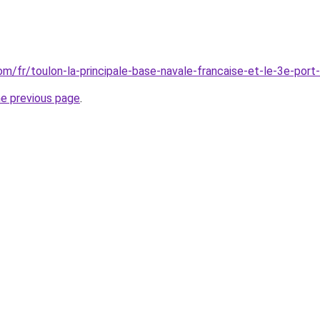
com/fr/toulon-la-principale-base-navale-francaise-et-le-3e-port
he previous page
.