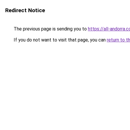
Redirect Notice
The previous page is sending you to
https://all-andorra.
If you do not want to visit that page, you can
return to t