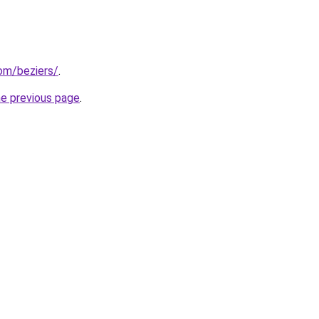
com/beziers/
.
he previous page
.