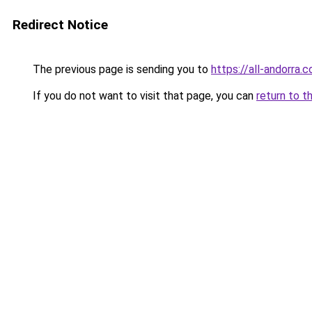
Redirect Notice
The previous page is sending you to
https://all-andorra.
If you do not want to visit that page, you can
return to t