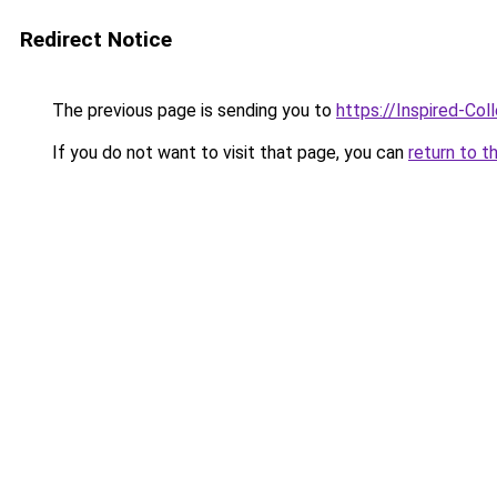
Redirect Notice
The previous page is sending you to
https://Inspired-Col
If you do not want to visit that page, you can
return to t