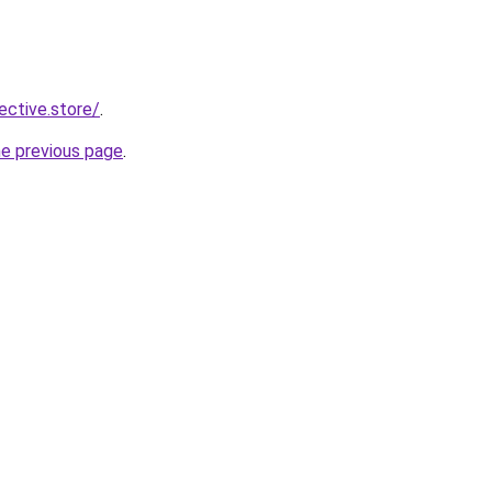
lective.store/
.
he previous page
.