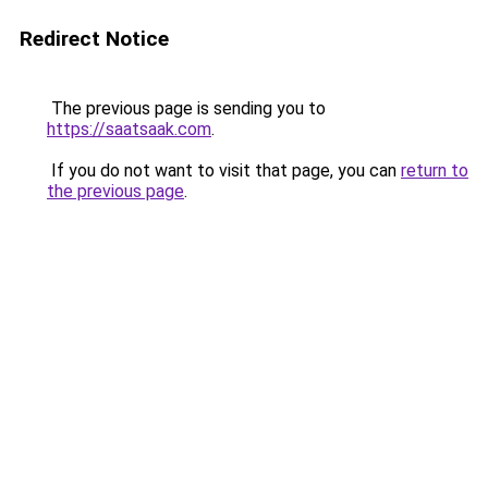
Redirect Notice
The previous page is sending you to
https://saatsaak.com
.
If you do not want to visit that page, you can
return to
the previous page
.