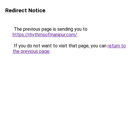
Redirect Notice
The previous page is sending you to
https://rhythmsofmanipur.com/
.
If you do not want to visit that page, you can
return to
the previous page
.