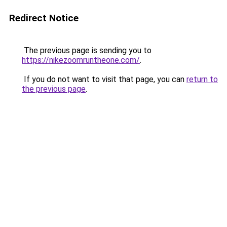
Redirect Notice
The previous page is sending you to
https://nikezoomruntheone.com/
.
If you do not want to visit that page, you can
return to
the previous page
.