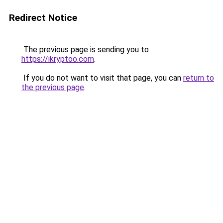
Redirect Notice
The previous page is sending you to
https://ikryptoo.com
.
If you do not want to visit that page, you can
return to
the previous page
.