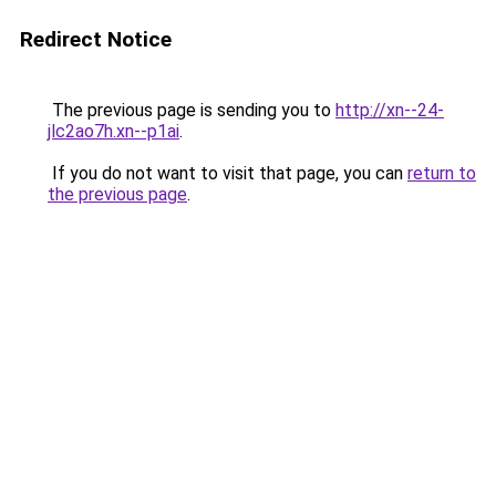
Redirect Notice
The previous page is sending you to
http://xn--24-
jlc2ao7h.xn--p1ai
.
If you do not want to visit that page, you can
return to
the previous page
.