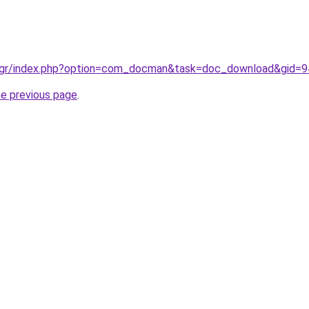
a.gr/index.php?option=com_docman&task=doc_download&gid=
he previous page
.