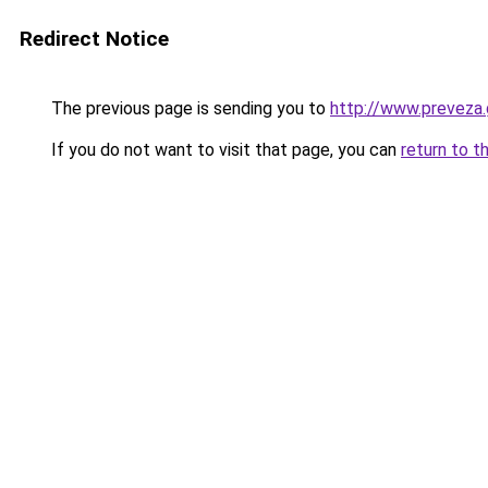
Redirect Notice
The previous page is sending you to
http://www.prevez
If you do not want to visit that page, you can
return to t