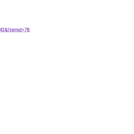
943&Itemid=78
.