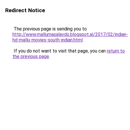
Redirect Notice
The previous page is sending you to
http://www.mallumasalavdo.blogspot.al/2017/02/indian-
hd-mallu-movies-south-indian.html
.
If you do not want to visit that page, you can
return to
the previous page
.