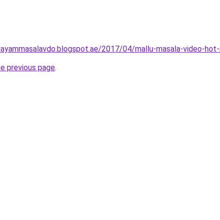
layammasalavdo.blogspot.ae/2017/04/mallu-masala-video-hot-
he previous page
.