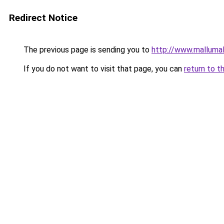
Redirect Notice
The previous page is sending you to
http://www.malluma
If you do not want to visit that page, you can
return to t