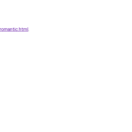
romantic.html
.