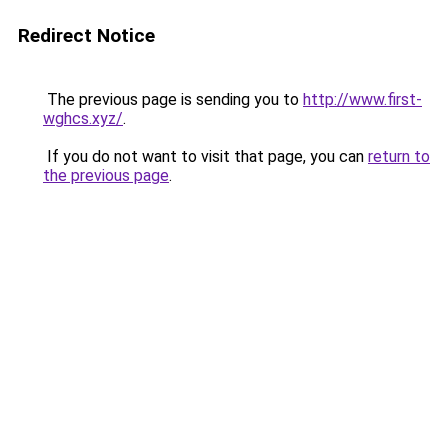
Redirect Notice
The previous page is sending you to
http://www.first-
wghcs.xyz/
.
If you do not want to visit that page, you can
return to
the previous page
.