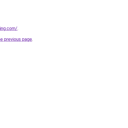
ing.com/
.
he previous page
.