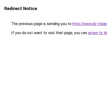
Redirect Notice
The previous page is sending you to
http://www.dz-clean
If you do not want to visit that page, you can
return to t