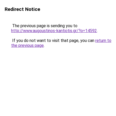
Redirect Notice
The previous page is sending you to
http://www.augoustinos-kantiotis.gr/?p=14592
.
If you do not want to visit that page, you can
return to
the previous page
.