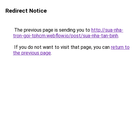
Redirect Notice
The previous page is sending you to
http://sua-nha-
tron-goi-tphcm.webflow.io/post/sua-nha-tan-binh
.
If you do not want to visit that page, you can
return to
the previous page
.