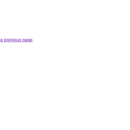
he previous page
.