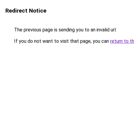
Redirect Notice
The previous page is sending you to an invalid url.
If you do not want to visit that page, you can
return to t