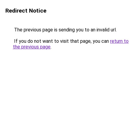
Redirect Notice
The previous page is sending you to an invalid url.
If you do not want to visit that page, you can
return to
the previous page
.