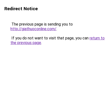
Redirect Notice
The previous page is sending you to
http://giathuoconline.com/
.
If you do not want to visit that page, you can
return to
the previous page
.