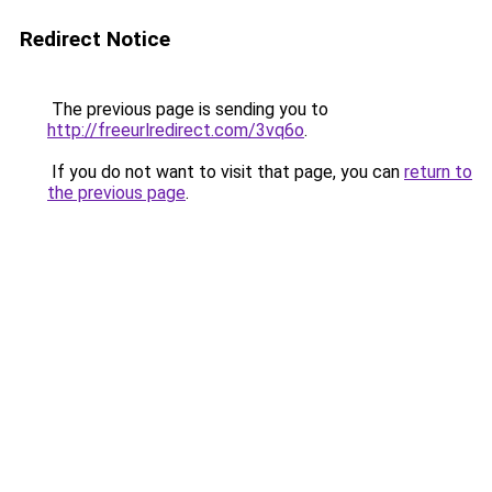
Redirect Notice
The previous page is sending you to
http://freeurlredirect.com/3vq6o
.
If you do not want to visit that page, you can
return to
the previous page
.